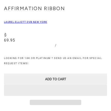
AFFIRMATION RIBBON
LAUREL ELLIOTT DVB NEW YORK
$
69.95
/
LOOKING FOR 18K OR PLATINUM ? SEND US AN EMAIL FOR SPECIAL
REQUEST ITEMS!
ADD TO CART