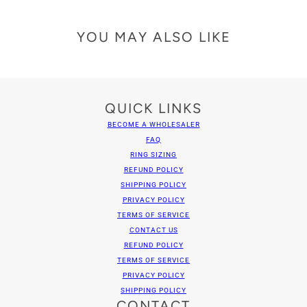
YOU MAY ALSO LIKE
QUICK LINKS
BECOME A WHOLESALER
FAQ
RING SIZING
REFUND POLICY
SHIPPING POLICY
PRIVACY POLICY
TERMS OF SERVICE
CONTACT US
REFUND POLICY
TERMS OF SERVICE
PRIVACY POLICY
SHIPPING POLICY
CONTACT