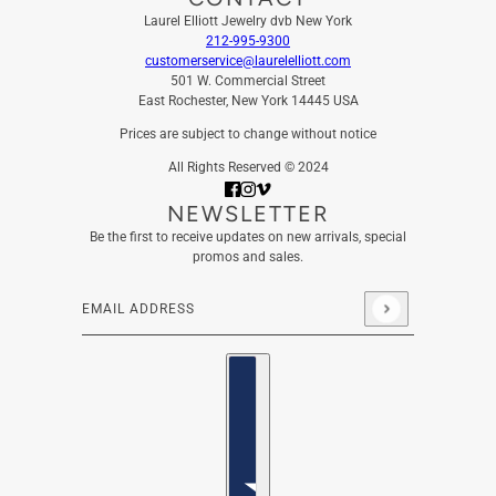
Laurel Elliott Jewelry dvb New York
212-995-9300
customerservice@laurelelliott.com
501 W. Commercial Street
East Rochester, New York 14445 USA
Prices are subject to change without notice
All Rights Reserved © 2024
NEWSLETTER
Be the first to receive updates on new arrivals, special
promos and sales.
Email address
This site is protected by hCaptcha and the hCaptcha
Privacy
Country selector