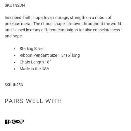
SKU IN23N
Inscribed: faith, hope, love, courage, strength on a ribbon of
precious metal. The ribbon shape is known throughout the world
and is used in many different campaigns to raise consciousness
and hope.
Sterling Silver
Ribbon Pendant Size 1 5/16" long
Chain Length 18"
Made in the USA
SKU:
IN23N
PAIRS WELL WITH