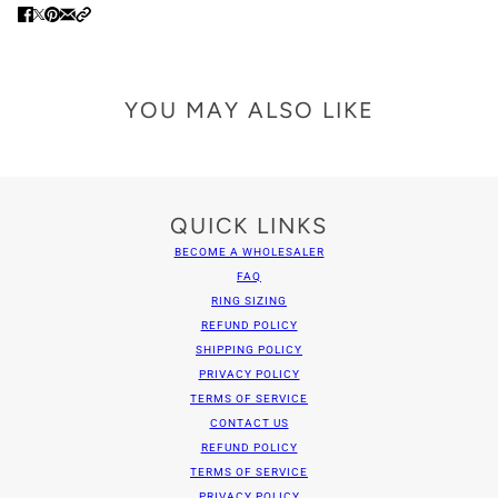
YOU MAY ALSO LIKE
QUICK LINKS
BECOME A WHOLESALER
FAQ
RING SIZING
REFUND POLICY
SHIPPING POLICY
PRIVACY POLICY
TERMS OF SERVICE
CONTACT US
REFUND POLICY
TERMS OF SERVICE
PRIVACY POLICY