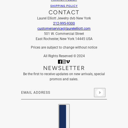
SHIPPING POLICY
CONTACT
Laurel Elliott Jewelry dvb New York
212-995-9300
customerservice@laurelelliott.com
501 W. Commercial Street
East Rochester, New York 14445 USA
Prices are subject to change without notice
All Rights Reserved © 2024
NEWSLETTER
Be the first to receive updates on new arrivals, special
promos and sales.
Email address
This site is protected by hCaptcha and the hCaptcha
Privacy
Country selector