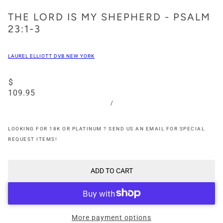
THE LORD IS MY SHEPHERD - PSALM
23:1-3
LAUREL ELLIOTT DVB NEW YORK
$
109.95
/
LOOKING FOR 18K OR PLATINUM ? SEND US AN EMAIL FOR SPECIAL
REQUEST ITEMS!
ADD TO CART
More payment options