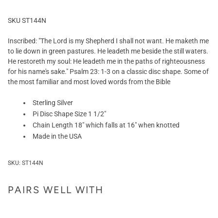
SKU ST144N
Inscribed: "The Lord is my Shepherd I shall not want. He maketh me
to lie down in green pastures. He leadeth me beside the still waters.
He restoreth my soul: He leadeth me in the paths of righteousness
for his name's sake." Psalm 23: 1-3 on a classic disc shape. Some of
the most familiar and most loved words from the Bible
Sterling Silver
Pi Disc Shape Size 1 1/2"
Chain Length 18" which falls at 16" when knotted
Made in the USA
SKU:
ST144N
PAIRS WELL WITH